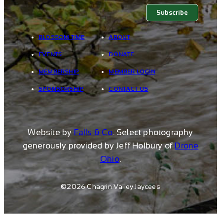
BLOSSOM TIME
ABOUT
EVENTS
DONATE
MEMBERSHIP
MEMBER LOGIN
SPONSORSHIP
CONTACT US
Website by
Falls & Co
. Select photography
generously provided by Jeff Holbury of
Drone
Ohio
.
©2026 Chagrin Valley Jaycees