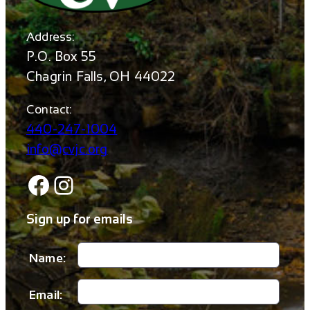
Address:
P.O. Box 55
Chagrin Falls, OH 44022
Contact:
440-247-1004
info@cvjc.org
Facebook
Instagram
Sign up for emails
Name:
Email: