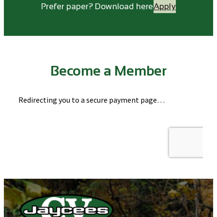
Prefer paper? Download here
Apply
Become a Member