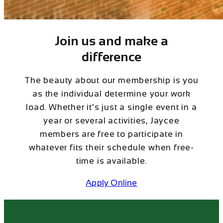
Join us and make a
difference
The beauty about our membership is you
as the individual determine your work
load. Whether it’s just a single event in a
year or several activities, Jaycee
members are free to participate in
whatever fits their schedule when free-
time is available.
Apply Online