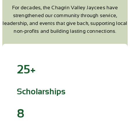
For decades, the Chagrin Valley Jaycees have
strengthened our community through service,
leadership, and events that give back, supporting local
non-profits and building lasting connections.
25+
Scholarships
8