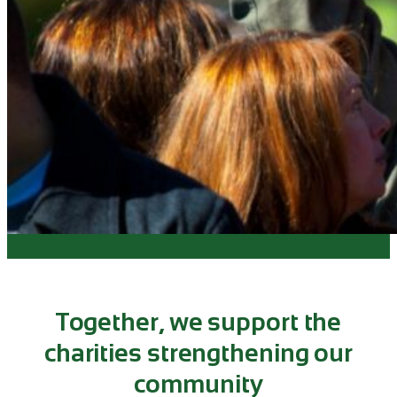
Together, we support the
charities strengthening our
community