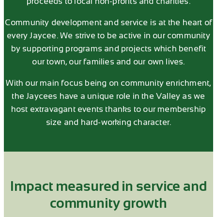
proceeds to local non-profits and charities.
Community development and service is at the heart of
every Jaycee. We strive to be active in our community
by supporting programs and projects which benefit
our town, our families and our own lives.
With our main focus being on community enrichment,
the Jaycees have a unique role in the Valley as we
host extravagant events thanks to our membership
size and hard-working character.
Impact measured in service and
community growth