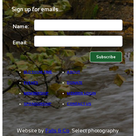
Sign up for emails
Name:
Email:
BLOSSOM TIME
ABOUT
EVENTS
DONATE
MEMBERSHIP
MEMBER LOGIN
SPONSORSHIP
CONTACT US
Website by
Falls & Co
. Select photography