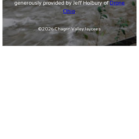
generously provided by Jeff Holbury of
Drone
Ohio
.
©2026 Chagrin Valley Jaycees