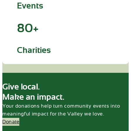
Events
80+
Charities
Give local.
Make an impact.
Your donations help turn community events into
meaningful impact for the Valley we love.
Donate