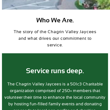
Who We Are.
The story of the Chagrin Valley Jaycees
and what drives our commitment to
service.
Service runs deep.
The Chagrin Valley Jaycees is a 501c3 Charitable
organization comprised of 250+ members that
volunteer their time to enhance the local community
by hosting fun-filled family events and donating