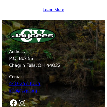
Learn More
Address:
P.O. Box 55
Chagrin Falls, OH 44022
Contact:
440-247-1004
info@cvjc.org
Facebook
Instagram